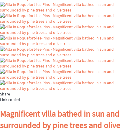
Share
Link copied
Magnificent villa bathed in sun and
surrounded by pine trees and olive