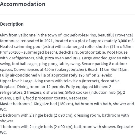
Accommodation
Description
6km from Valbonne in the town of Roquefort-les-Pins, beautiful Provencal
farmhouse renovated in 2021, located on a plot of approximately 3,000 m².
Heated swimming pool (extra) with submerged roller shutter (11m x 5.5m -
Prof 30/160 - submerged beach), deckchairs, outdoor table. Pool House
with 2 refrigerators, sink, pizza oven and BBQ. Large wooded garden with
swing, football cages, ping-pong table, swing. Secure parking 8 outdoor
spaces. Conveniences at 450m (bakery, butcher). Beach 11km. Golf 1km.
Fully air-conditioned villa of approximately 195 m² on 2 levels:
Upper level: Large living room with television (internet), decorative
fireplace. Dining room for 12 people. Fully equipped kitchen: 2
refrigerators, 2 freezers, dishwasher, SMEG cooker (induction hob (5), 2
ovens, 1 grill), food processor, toaster, Nespresso.
Master bedroom 1 King size bed (180 cm), bathroom with bath, shower and
WC.
1 bedroom with 2 single beds (2 x 90 cm), dressing room, bathroom with
shower.
1 bedroom with 2 single beds (2 x 90 cm), bathroom with shower. Separate
WC.