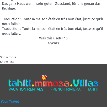
Das ganz Haus war in sehr gutem Zusstand, für uns genau das
Richtige.
Traduction : Toute la maison était en très bon état, juste ce qu'il
nous fallait.
Traduction : Toute la maison était en très bon état, juste ce qu'il
nous fallait.
Was this useful?
0
4 years
Show more
Show less
Your Travel