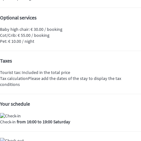
Optional services
Baby high chair: € 30.00 / booking
Cot/Crib: € 55.00 / booking
Pet: € 10.00 / night
Taxes
Tourist tax: Included in the total price
Tax calculation
Please add the dates of the stay to display the tax
conditions
Your schedule
Check-in
from 16:00 to 19:00 Saturday