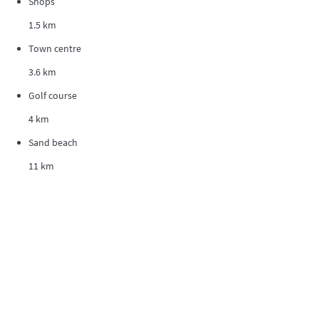
Shops
1.5 km
Town centre
3.6 km
Golf course
4 km
Sand beach
11 km