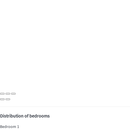
Distribution of bedrooms
Bedroom 1