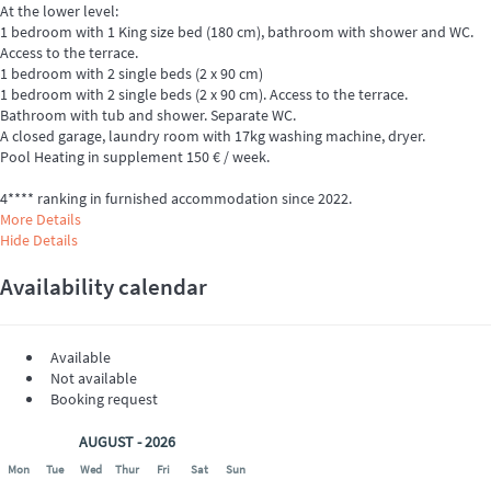
At the lower level:
1 bedroom with 1 King size bed (180 cm), bathroom with shower and WC.
Access to the terrace.
1 bedroom with 2 single beds (2 x 90 cm)
1 bedroom with 2 single beds (2 x 90 cm). Access to the terrace.
Bathroom with tub and shower. Separate WC.
A closed garage, laundry room with 17kg washing machine, dryer.
Pool Heating in supplement 150 € / week.
4**** ranking in furnished accommodation since 2022.
More Details
Hide Details
Availability calendar
Available
Not available
Booking request
AUGUST - 2026
Mon
Tue
Wed
Thur
Fri
Sat
Sun