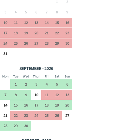
1
2
3
4
5
6
7
8
9
10
11
12
13
14
15
16
17
18
19
20
21
22
23
24
25
26
27
28
29
30
31
SEPTEMBER - 2026
Mon
Tue
Wed
Thur
Fri
Sat
Sun
1
2
3
4
5
6
7
8
9
10
11
12
13
14
15
16
17
18
19
20
21
22
23
24
25
26
27
28
29
30