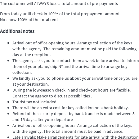
The customer will ALWAYS lose a total amount of pre-payments
From today until check-in
100% of the total prepayment amount
No-show
100% of the total rent
Additional notes
Arrival out of office opening hours: Arrange collection of the keys
with the agency. The remaining amount must be paid the following
day at the reception.
The agency asks you to contact them a week before arrival to inform
them of your plane/ship Nº and the arrival time to arrange key
collection.
We kindly ask you to phone us about your arrival time once you are
at your destination.
During the low-season check in and check-out hours are flexible.
Contact the agency to discuss possibilities .
Tourist tax not included.
There will be an extra cost for key collection on a bank holiday.
Refund of the security deposit by bank transfer is made between 5
and 15 days after your departure
Arrival out of office opening hours: Arrange collection of the keys
with the agency. The total amount must be paid in advance.
Late arrivals: Make arrangements for late arrival with the destination