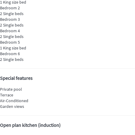
1 King size bed
Bedroom 2
2 Single beds
Bedroom 3
2 Single beds
Bedroom 4
2 Single beds
Bedroom 5
1 King size bed
Bedroom 6
2 Single beds
Special features
Private pool
Terrace
Air-Conditioned
Garden views
Open plan kitchen (induction)