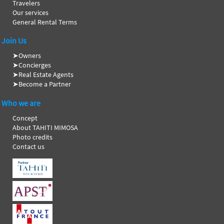
Travelers
Our services
General Rental Terms
Join Us
➤
Owners
➤
Concierges
➤
Real Estate Agents
➤
Become a Partner
Who we are
Concept
About TAHITI MIMOSA
Photo credits
Contact us