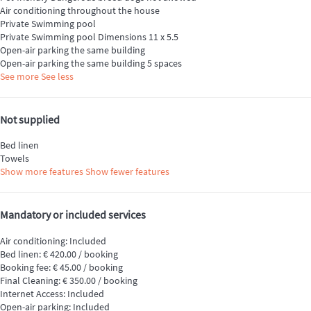
Air conditioning throughout the house
Private Swimming pool
Private Swimming pool
Dimensions 11 x 5.5
Open-air parking the same building
Open-air parking the same building
5 spaces
See more
See less
Not supplied
Bed linen
Towels
Show more features
Show fewer features
Mandatory or included services
Air conditioning: Included
Bed linen: € 420.00 / booking
Booking fee: € 45.00 / booking
Final Cleaning: € 350.00 / booking
Internet Access: Included
Open-air parking: Included