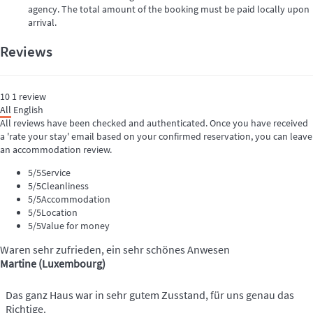
agency. The total amount of the booking must be paid locally upon
arrival.
Reviews
10
1
review
All
English
All reviews have been checked and authenticated. Once you have received
a 'rate your stay' email based on your confirmed reservation, you can leave
an accommodation review.
5
/5
Service
5
/5
Cleanliness
5
/5
Accommodation
5
/5
Location
5
/5
Value for money
Waren sehr zufrieden, ein sehr schönes Anwesen
Martine (Luxembourg)
Das ganz Haus war in sehr gutem Zusstand, für uns genau das
Richtige.