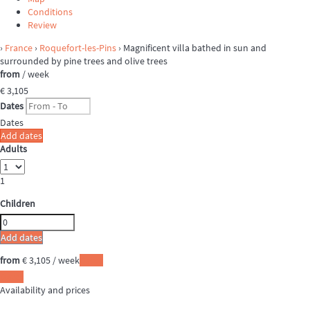
Conditions
Review
›
France
›
Roquefort-les-Pins
› Magnificent villa bathed in sun and
surrounded by pine trees and olive trees
from
/ week
€ 3,105
Dates
Dates
Add dates
Adults
1
Children
Add dates
from
€ 3,105
/ week
Dates
Dates
Availability and prices