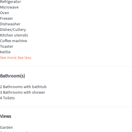
Refrigerator
Microwave
Oven
Freezer
Dishwasher
Dishes/Cutlery
Kitchen utensils
Coffee machine
Toaster
Kettle
See more
See less
Bathroom(s)
2 Bathrooms with bathtub
3 Bathrooms with shower
4 Toilets
Views
Garden