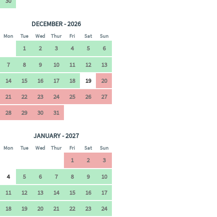
30
DECEMBER - 2026
Mon
Tue
Wed
Thur
Fri
Sat
Sun
1
2
3
4
5
6
7
8
9
10
11
12
13
14
15
16
17
18
19
20
21
22
23
24
25
26
27
28
29
30
31
JANUARY - 2027
Mon
Tue
Wed
Thur
Fri
Sat
Sun
1
2
3
4
5
6
7
8
9
10
11
12
13
14
15
16
17
18
19
20
21
22
23
24