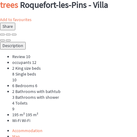
trees
Roquefort-les-Pins -
Villa
Add to favourites
Share
Description
Review
10
occupants
12
2 King size beds
8 Single beds
10
6 Bedrooms
6
2 Bathrooms with bathtub
3 Bathrooms with shower
4 Toilets
9
195 m²
195 m²
Wi-Fi
Wi-Fi
Accommodation
Map