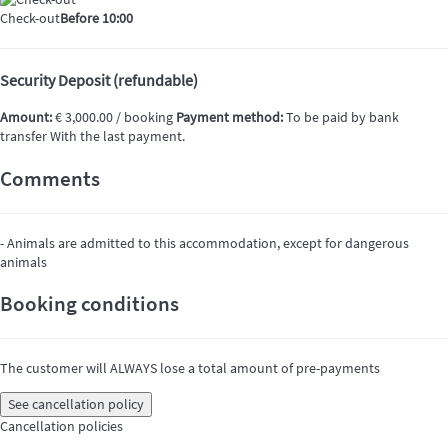
Check-out
Before 10:00
Security Deposit (refundable)
Amount:
€ 3,000.00 / booking
Payment method:
To be paid by bank
transfer
With the last payment.
Comments
- Animals are admitted to this accommodation, except for dangerous
animals
Booking conditions
The customer will ALWAYS lose a total amount of pre-payments
See cancellation policy
Cancellation policies