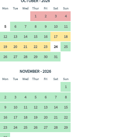
OCTOBER - 2026
Mon
Tue
Wed
Thur
Fri
Sat
Sun
1
2
3
4
5
6
7
8
9
10
11
12
13
14
15
16
17
18
24
25
19
20
21
22
23
26
27
28
29
30
31
NOVEMBER - 2026
Mon
Tue
Wed
Thur
Fri
Sat
Sun
1
2
3
4
5
6
7
8
9
10
11
12
13
14
15
16
17
18
19
20
21
22
23
24
25
26
27
28
29