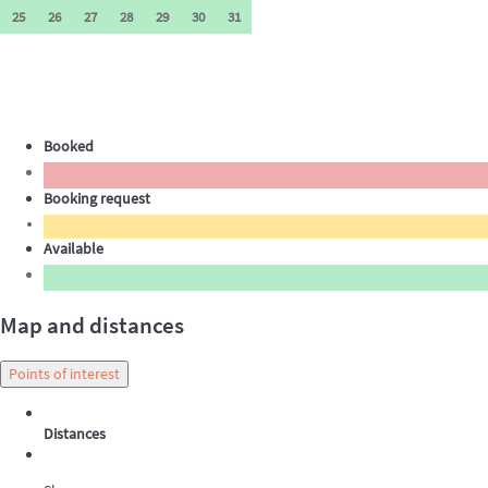
25
26
27
28
29
30
31
Booked
Booking request
Available
Map and distances
Points of interest
Distances