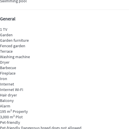
Swimming pool
General
1 TV
Garden
Garden furniture
Fenced garden
Terrace
Washing machine
Dryer
Barbecue
Fireplace
Iron
Internet
Internet
Wi-Fi
Hair dryer
Balcony
Alarm
195 m² Property
3,000 m² Plot
Pet-friendly
Pet-friendly
Dangerous breed dogs not allowed