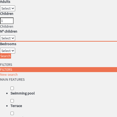
Adults
Children
Children
Nº children
Bedrooms
Search
FILTERS
FILTERS
New search
MAIN FEATURES
Swimming pool
Terrace