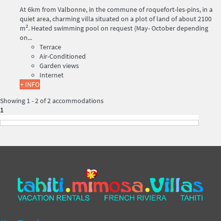
At 6km from Valbonne, in the commune of roquefort-les-pins, in a
quiet area, charming villa situated on a plot of land of about 2100
m². Heated swimming pool on request (May- October depending
on...
Terrace
Air-Conditioned
Garden views
Internet
+ INFO
Showing 1 - 2 of 2 accommodations
1