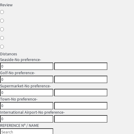
Review
Distances
Seaside
-No preference-
Golf
-No preference-
Supermarket
-No preference-
Town
-No preference-
International Airport
-No preference-
REFERENCE Nº / NAME