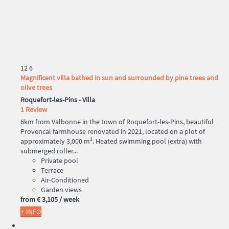
12
6
Magnificent villa bathed in sun and surrounded by pine trees and
olive trees
Roquefort-les-Pins -
Villa
1 Review
6km from Valbonne in the town of Roquefort-les-Pins, beautiful
Provencal farmhouse renovated in 2021, located on a plot of
approximately 3,000 m². Heated swimming pool (extra) with
submerged roller...
Private pool
Terrace
Air-Conditioned
Garden views
from
€ 3,105
/ week
+ INFO