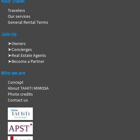
Your Travel
Travelers
Our services
General Rental Terms
Join Us
➤
Owners
➤
Concierges
➤
Real Estate Agents
➤
Become a Partner
Who we are
Concept
About TAHITI MIMOSA
Photo credits
Contact us