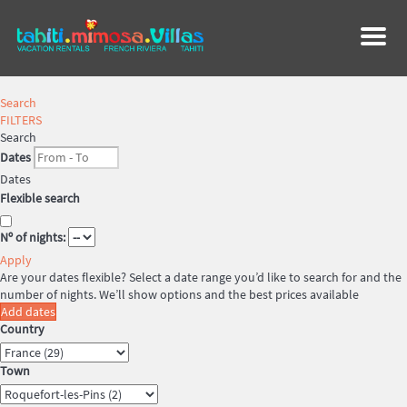
Menu
Search
FILTERS
Search
Dates
Dates
Flexible search
Nº of nights:
Apply
Are your dates flexible?
Select a date range you’d like to search for and the
number of nights. We’ll show options and the best prices available
Add dates
Country
Town