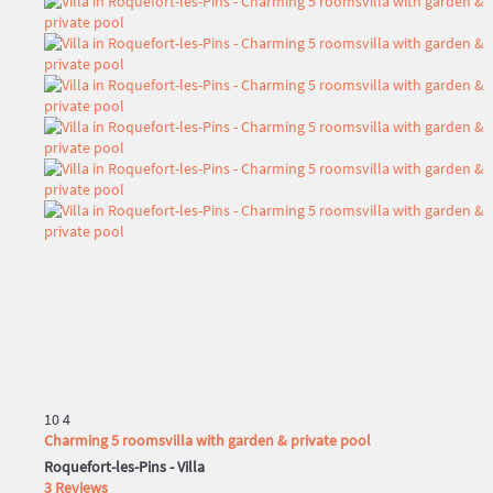
10
4
Charming 5 roomsvilla with garden & private pool
Roquefort-les-Pins -
Villa
3 Reviews