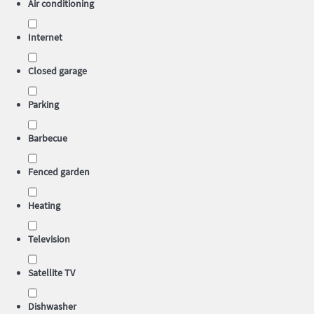
Air conditioning
Internet
Closed garage
Parking
Barbecue
Fenced garden
Heating
Television
Satellite TV
Dishwasher