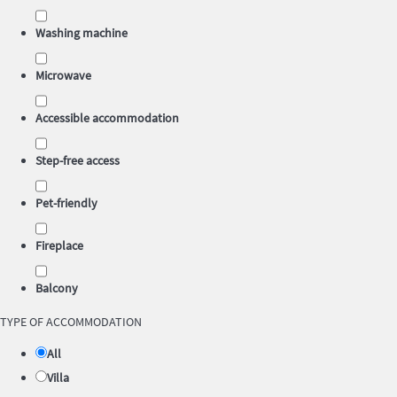
Washing machine
Microwave
Accessible accommodation
Step-free access
Pet-friendly
Fireplace
Balcony
TYPE OF ACCOMMODATION
All
Villa