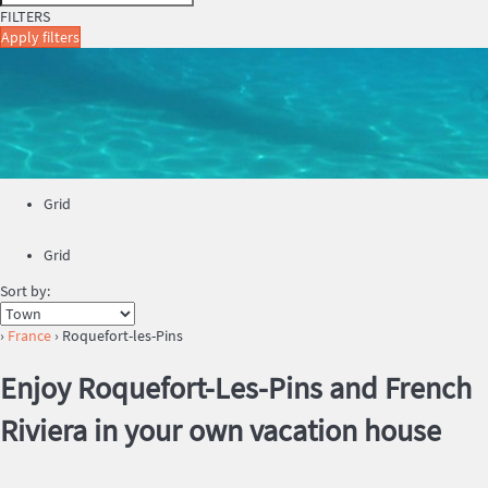
FILTERS
Apply filters
Grid
Grid
Sort by:
›
France
› Roquefort-les-Pins
Enjoy Roquefort-Les-Pins and French
Riviera in your own vacation house