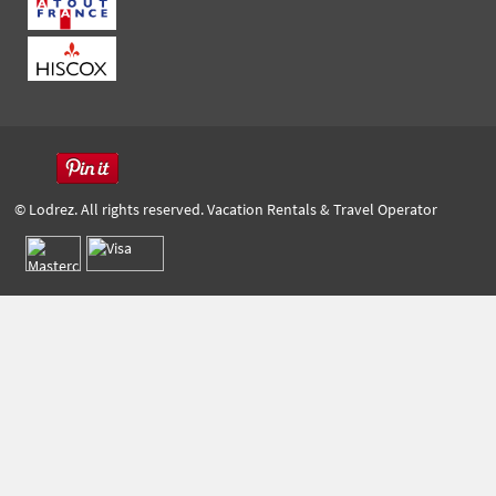
© Lodrez. All rights reserved. Vacation Rentals & Travel Operator