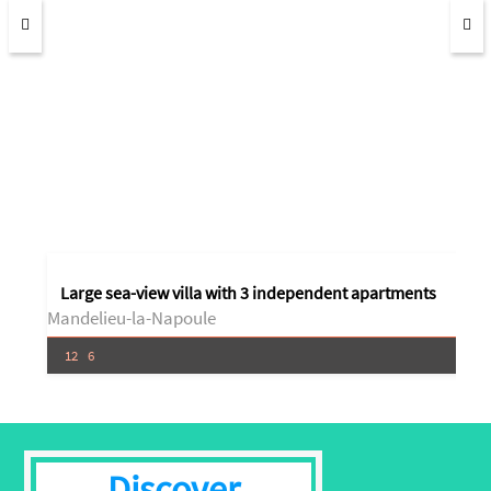
Large sea-view villa with 3 independent apartments
Mandelieu-la-Napoule
12
6
Discover