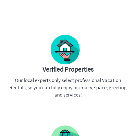
Verified Properties
Our local experts only select professional Vacation
Rentals, so you can fully enjoy intimacy, space, greeting
and services!