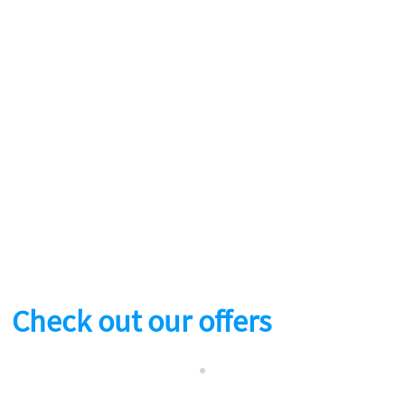
Check out our offers