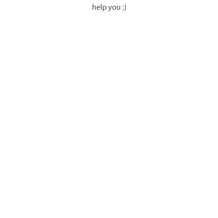
help you :)