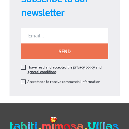
newsletter
I have read and accepted the
privacy policy
and
general conditions
Acceptance to receive commercial information