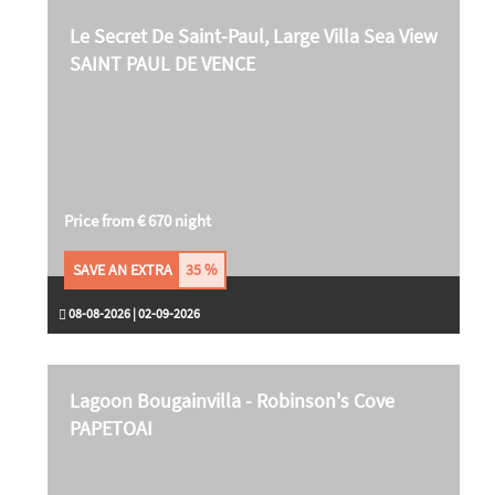
Le Secret De Saint-Paul, Large Villa Sea View
SAINT PAUL DE VENCE
Price from € 670 night
SAVE AN EXTRA
35 %
08-08-2026 | 02-09-2026
Lagoon Bougainvilla - Robinson's Cove
PAPETOAI