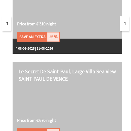
Price from € 310 night
SAVE AN EXTRA
25 %
08-08-2026 | 31-08-2026
Le Secret De Saint-Paul, Large Villa Sea View
SAINT PAUL DE VENCE
Price from € 670 night