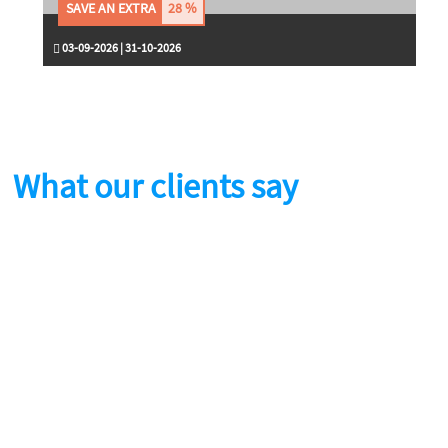
SAVE AN EXTRA
28 %
03-09-2026 | 31-10-2026
What our clients say