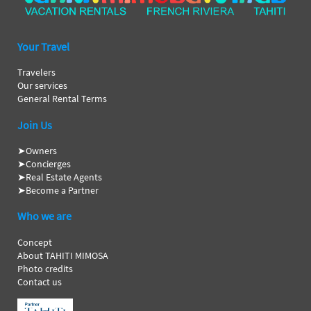
Your Travel
Travelers
Our services
General Rental Terms
Join Us
➤
Owners
➤
Concierges
➤
Real Estate Agents
➤
Become a Partner
Who we are
Concept
About TAHITI MIMOSA
Photo credits
Contact us