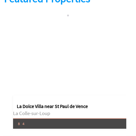
La Dolce Villa near St Paul de Vence
La Colle-sur-Loup
8
4