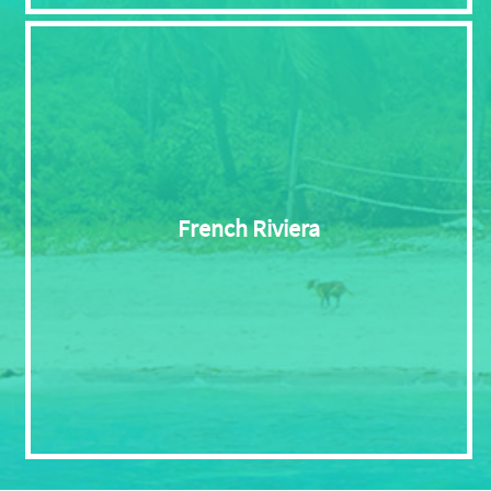
French Riviera