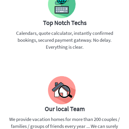
Top Notch Techs
Calendars, quote calculator, instantly confirmed
bookings, secured payment gateway. No delay.
Everything is clear.
Our local Team
We provide vacation homes for more than 200 couples /
families / groups of friends every year ... We can surely