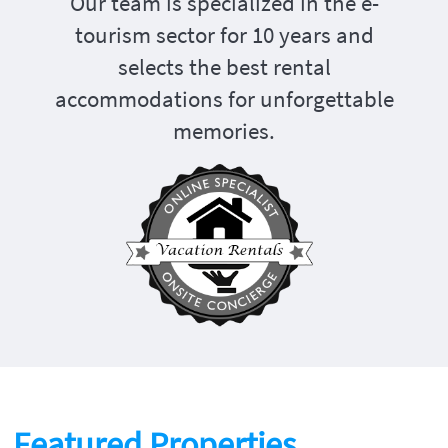
Our team is specialized in the e-
tourism sector for 10 years and
selects the best rental
accommodations for unforgettable
memories.
Featured Properties