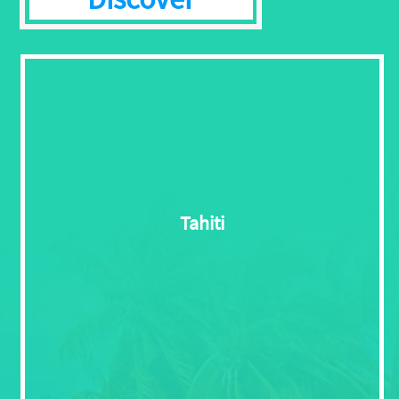
Tahiti