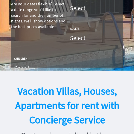
Are your dates flexible?
Select
a date range you’d like to
search for and the number of
nights. We’ll show options and
the best prices available
ADULTS
CHILDREN
SEARCH
Vacation Villas, Houses,
Apartments for rent with
Concierge Service