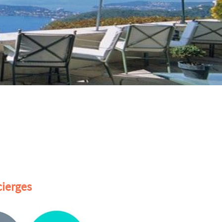
ierges