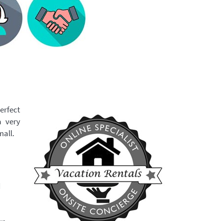
erfect
a very
mall.
d