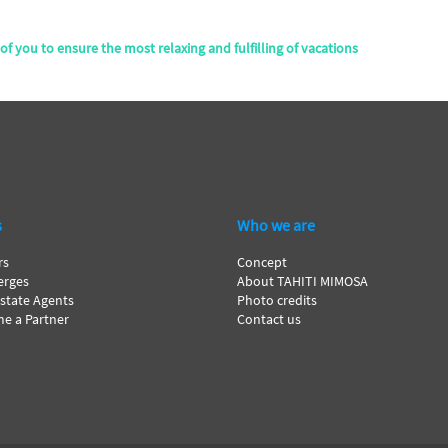
of you to ensure the most relaxing and fulfilling of vacations
s
Who we are
rs
Concept
erges
About TAHITI MIMOSA
Estate Agents
Photo credits
e a Partner
Contact us