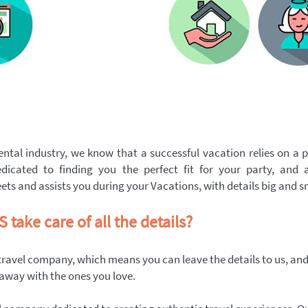
ntal industry, we know that a successful vacation relies on a p
dicated to finding you the perfect fit for your party, and 
ts and assists you during your Vacations, with details big and s
take care of all the details?
 travel company, which means you can leave the details to us, an
 away with the ones you love.