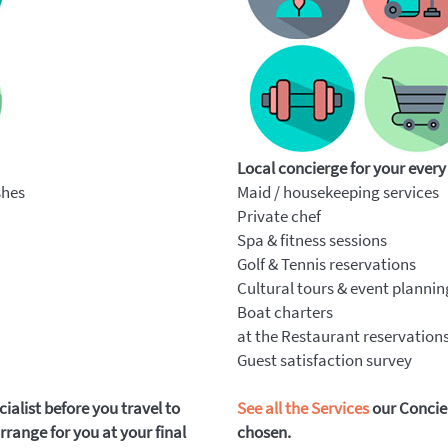
Local concierge for your every
shes
Maid / housekeeping services
Private chef
Spa & fitness sessions
Golf & Tennis reservations
Cultural tours & event plannin
Boat charters
at the Restaurant reservation
Guest satisfaction survey
alist before you travel to
See all the Services
our Concier
range for you at your final
chosen.