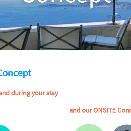
Concept
and during your stay
and our ONSITE Conc