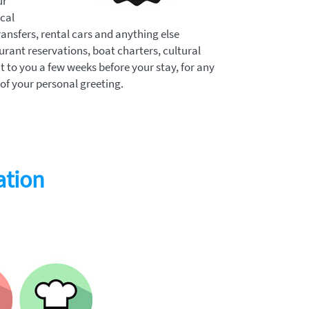
ur
ocal
ransfers, rental cars and anything else
aurant reservations, boat charters, cultural
nt to you a few weeks before your stay, for any
 of your personal greeting.
ation