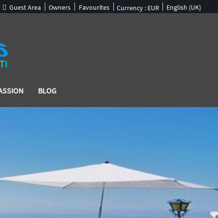
Guest Area
Owners
Favourites
English (UK)
Currency :
EUR
ASSION
BLOG