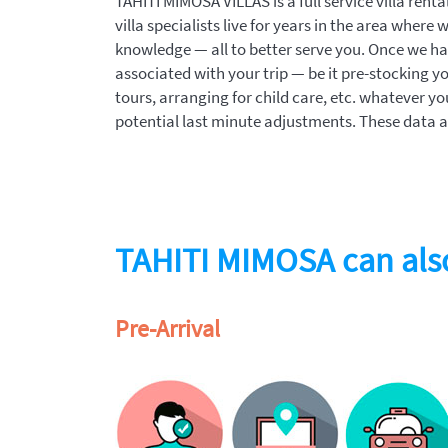
TAHITI MIMOSA VILLAS is a full service villa ren
villa specialists live for years in the area where 
knowledge — all to better serve you. Once we have
associated with your trip — be it pre-stocking yo
tours, arranging for child care, etc. whatever yo
potential last minute adjustments. These data ar
TAHITI MIMOSA can also
Pre-Arrival