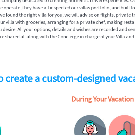
tal company dedicated to creating authentic travel experiences. O
we operate, they have all inspected our villas portfolio, and built l
 found the right villa for you, we will advise on flights, private t
ur villa with groceries, arranging for a private chef, making rest
u desire. All your options, details and wishes are recorded and se
e shared all along with the Concierge in charge of your Villa and
 create a custom-designed vac
During Your Vacation