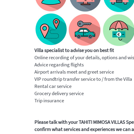
Villa specialist to advise you on best fit
Online recording of your details, options and wi
Advice regarding flights
Airport arrivals meet and greet service
VIP roundtrip transfer service to / from the Villa
Rental car service
Grocery delivery service
Trip insurance
Please talk with your TAHITI MIMOSA VILLAS Speci
confirm what services and experiences we can ar