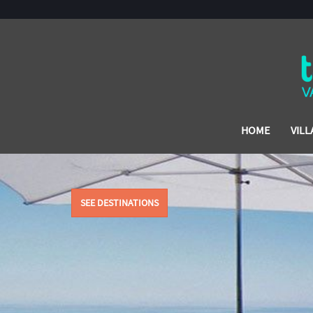
HOME
VILL
SEE DESTINATIONS