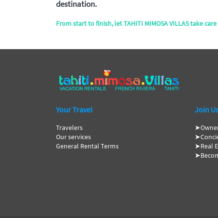
destination.
From start to finish, let TAHITI MIMOSA VILLAS take care 
Your Travel
Join U
Travelers
➤
Owne
Our services
➤
Conci
General Rental Terms
➤
Real 
➤
Becom