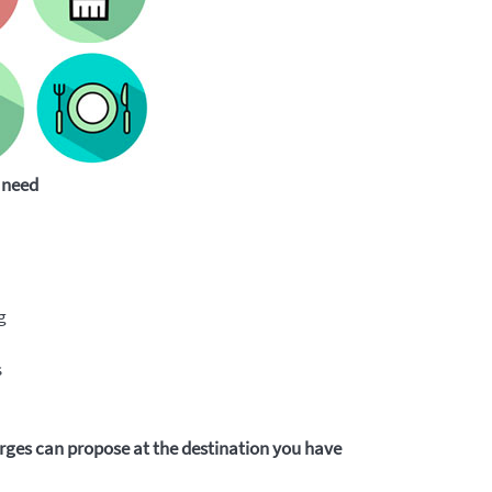
 need
g
s
ges can propose at the destination you have