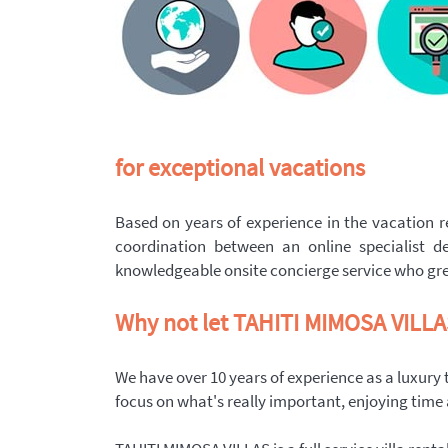
for exceptional vacations
Based on years of experience in the vacation re
coordination between an online specialist de
knowledgeable onsite concierge service who gree
Why not let TAHITI MIMOSA VILLAS 
We have over 10 years of experience as a luxury
focus on what's really important, enjoying time