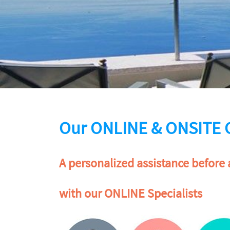
Our ONLINE & ONSITE 
A personalized assistance before 
with our ONLINE Specialists