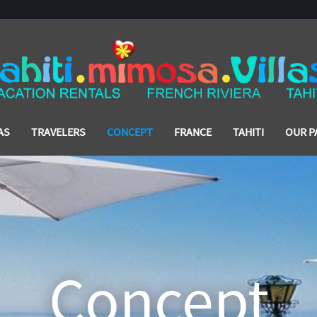
AS
TRAVELERS
CONCEPT
FRANCE
TAHITI
OUR P
Concept