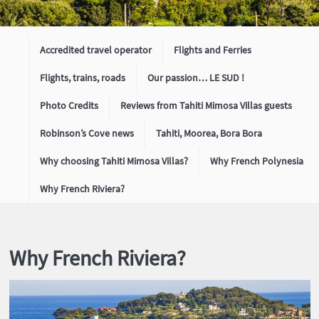
Accredited travel operator
Flights and Ferries
Flights, trains, roads
Our passion… LE SUD !
Photo Credits
Reviews from Tahiti Mimosa Villas guests
Robinson’s Cove news
Tahiti, Moorea, Bora Bora
Why choosing Tahiti Mimosa Villas?
Why French Polynesia
Why French Riviera?
Why French Riviera?