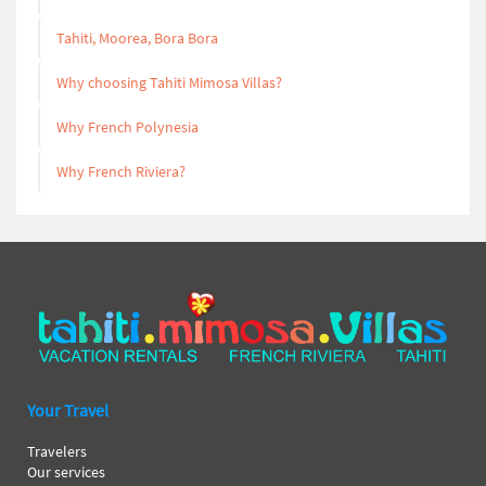
Tahiti, Moorea, Bora Bora
Why choosing Tahiti Mimosa Villas?
Why French Polynesia
Why French Riviera?
Your Travel
Travelers
Our services