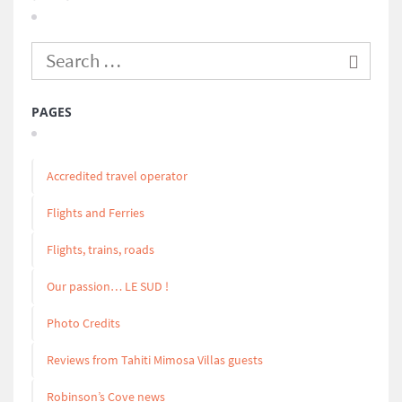
PAGES
Accredited travel operator
Flights and Ferries
Flights, trains, roads
Our passion… LE SUD !
Photo Credits
Reviews from Tahiti Mimosa Villas guests
Robinson’s Cove news