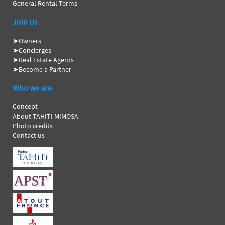
General Rental Terms
Join Us
➤
Owners
➤
Concierges
➤
Real Estate Agents
➤
Become a Partner
Who we are
Concept
About TAHITI MIMOSA
Photo credits
Contact us