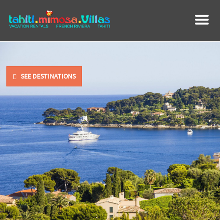
M
e
n
u
SEE DESTINATIONS