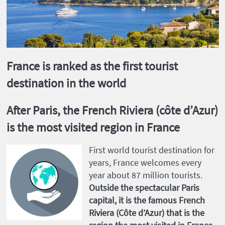
France is ranked as the first tourist
destination in the world
After Paris, the French Riviera (côte d’Azur)
is the most visited region in France
First world tourist destination for
years, France welcomes every
year about 87 million tourists.
Outside the spectacular Paris
capital, it is the famous French
Riviera (Côte d’Azur) that is the