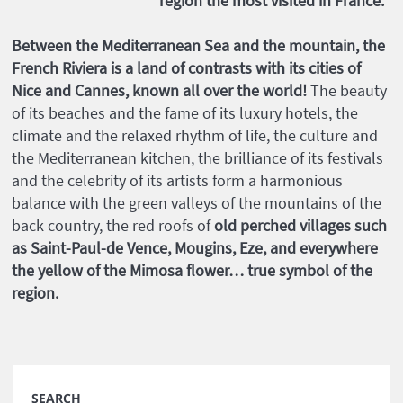
region the most visited in France.
Between the Mediterranean Sea and the mountain, the
French Riviera is a land of contrasts with its cities of
Nice and Cannes, known all over the world!
The beauty
of its beaches and the fame of its luxury hotels, the
climate and the relaxed rhythm of life, the culture and
the Mediterranean kitchen, the brilliance of its festivals
and the celebrity of its artists form a harmonious
balance with the green valleys of the mountains of the
back country, the red roofs of
old perched villages such
as Saint-Paul-de Vence, Mougins, Eze, and everywhere
the yellow of the Mimosa flower… true symbol of the
region.
SEARCH