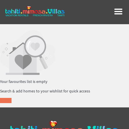
Menu
Your favourites list is empty
Search & add homes to your wishlist for quick access
Search