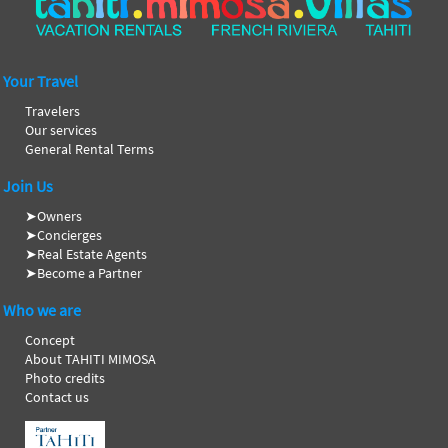
Your Travel
Travelers
Our services
General Rental Terms
Join Us
➤
Owners
➤
Concierges
➤
Real Estate Agents
➤
Become a Partner
Who we are
Concept
About TAHITI MIMOSA
Photo credits
Contact us