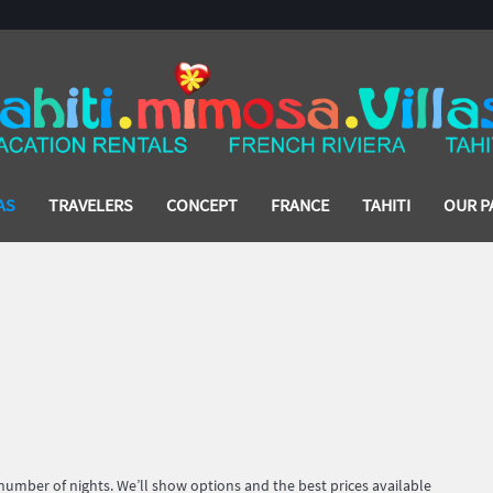
AS
TRAVELERS
CONCEPT
FRANCE
TAHITI
OUR P
 number of nights. We’ll show options and the best prices available