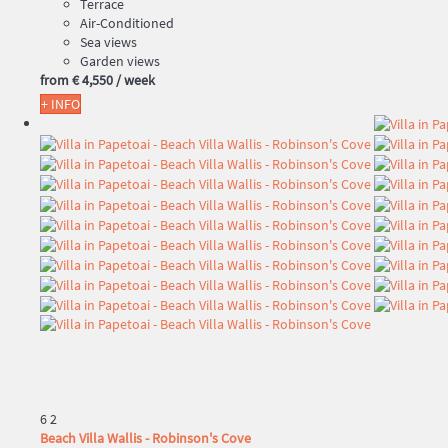
Terrace
Air-Conditioned
Sea views
Garden views
from
€ 4,550
/ week
+ INFO
6
2
Beach Villa Wallis - Robinson's Cove