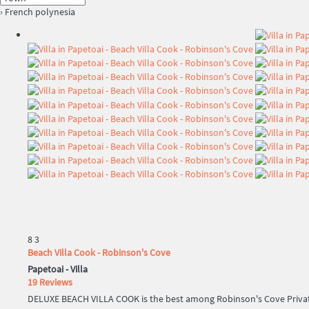
› French polynesia
8
3
Beach Villa Cook - Robinson's Cove
Papetoai -
Villa
19 Reviews
DELUXE BEACH VILLA COOK is the best among Robinson's Cove Private 