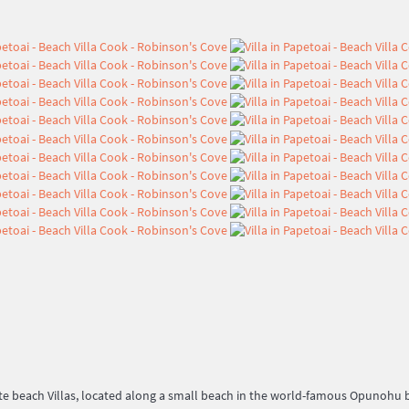
beach Villas, located along a small beach in the world-famous Opunohu bay