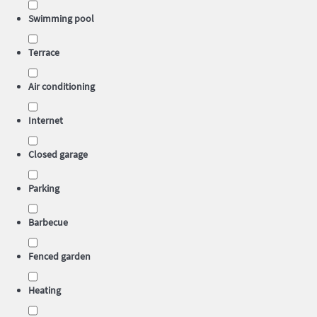
Swimming pool
Terrace
Air conditioning
Internet
Closed garage
Parking
Barbecue
Fenced garden
Heating