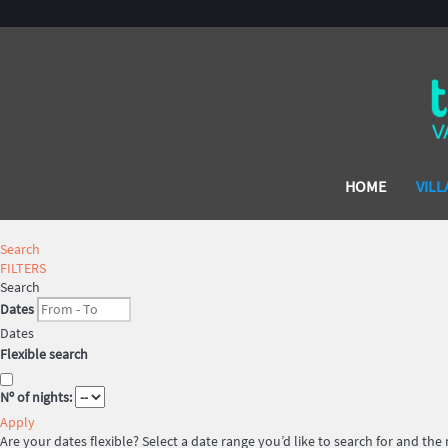
HOME
VILL
Search
FILTERS
Search
Dates
Dates
Flexible search
Nº of nights:
Apply
Are your dates flexible?
Select a date range you’d like to search for and the