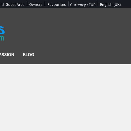
Guest Area
Owners
Favourites
English (UK)
Currency :
EUR
ASSION
BLOG