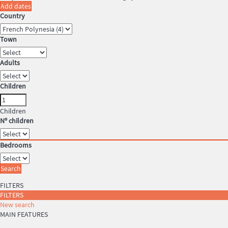
Add dates
Country
Town
Adults
Children
Children
Nº children
Bedrooms
Search
FILTERS
FILTERS
New search
MAIN FEATURES