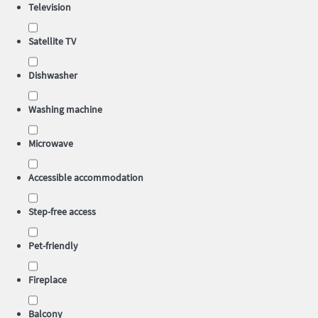
Television
Satellite TV
Dishwasher
Washing machine
Microwave
Accessible accommodation
Step-free access
Pet-friendly
Fireplace
Balcony