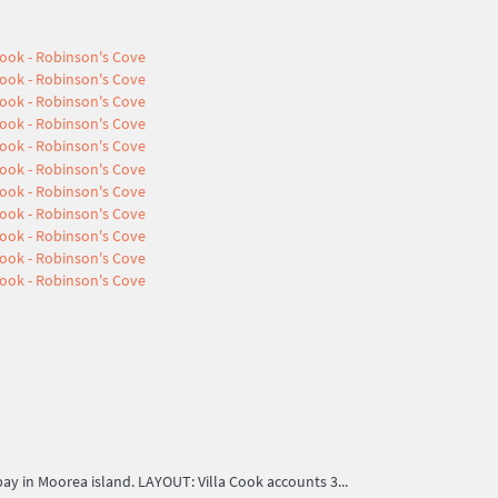
 in Moorea island. LAYOUT: Villa Cook accounts 3...