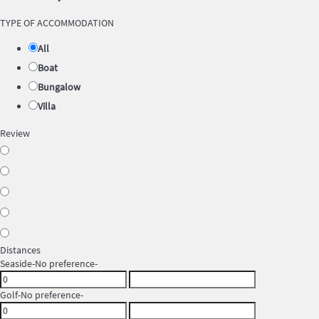
TYPE OF ACCOMMODATION
All
Boat
Bungalow
Villa
Review
Distances
Seaside
-No preference-
Golf
-No preference-