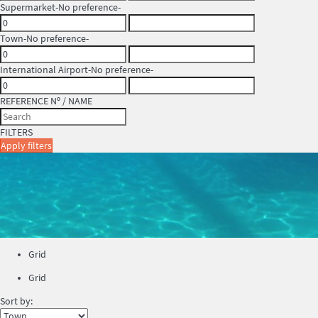
Supermarket
-No preference-
Town
-No preference-
International Airport
-No preference-
REFERENCE Nº / NAME
FILTERS
Apply filters
Grid
Grid
Sort by: