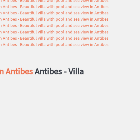
in Antibes
Antibes -
Villa