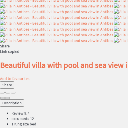
Share
Link copied
Beautiful villa with pool and sea view 
Add to favourites
Share
Description
Review
9.7
occupants
12
1 King size bed