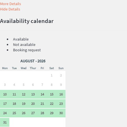
More Details
Hide Details
Availability calendar
Available
Not available
Booking request
AUGUST - 2026
Mon
Tue
Wed
Thur
Fri
Sat
Sun
1
2
3
4
5
6
7
8
9
10
11
12
13
14
15
16
17
18
19
20
21
22
23
24
25
26
27
28
29
30
31