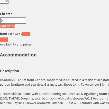
1
Children
Add dates
from
€ 0
/ week
Dates
Dates
Availability and prices
Accommodation
Description
HSUD0020 - 12 km from Cannes, modern villa situated in a residential estate
garden furniture and sea view. Garage 1 car. Shops 1km. Town centre 3 km. 
7-room villa of 300m² with air conditioning on 3 levels: Living/dining room
(200), TV/DVD, Dressing, safe, bathroom with bath/shower/WC. 2 bedrooms wi
bed (90), TV/DVD. Shower room/WC. kitchen. Guest WC. Laundry with washing m