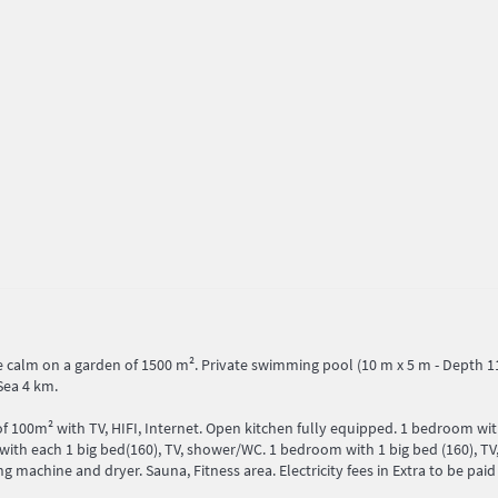
 calm on a garden of 1500 m². Private swimming pool (10 m x 5 m - Depth 110
Sea 4 km.
 of 100m² with TV, HIFI, Internet. Open kitchen fully equipped. 1 bedroom wi
th each 1 big bed(160), TV, shower/WC. 1 bedroom with 1 big bed (160), TV,
achine and dryer. Sauna, Fitness area. Electricity fees in Extra to be paid 