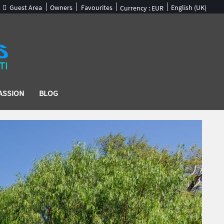
Guest Area
Owners
Favourites
English (UK)
Currency :
EUR
ASSION
BLOG