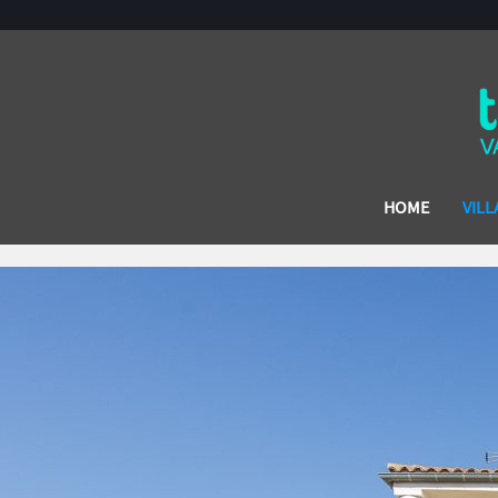
HOME
VILL