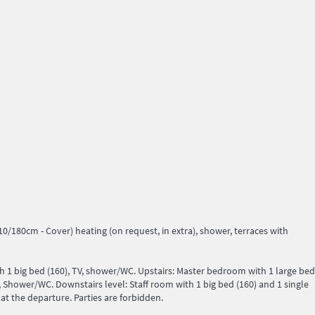
/180cm - Cover) heating (on request, in extra), shower, terraces with
th 1 big bed (160), TV, shower/WC. Upstairs: Master bedroom with 1 large bed
 Shower/WC. Downstairs level: Staff room with 1 big bed (160) and 1 single
at the departure. Parties are forbidden.