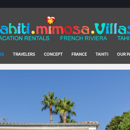
AS
TRAVELERS
CONCEPT
FRANCE
TAHITI
OUR P