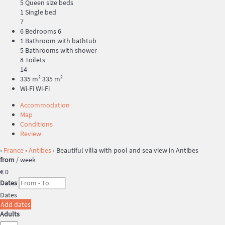
5 Queen size beds
1 Single bed
7
6 Bedrooms
6
1 Bathroom with bathtub
5 Bathrooms with shower
8 Toilets
14
335 m²
335 m²
Wi-Fi
Wi-Fi
Accommodation
Map
Conditions
Review
›
France
›
Antibes
› Beautiful villa with pool and sea view in Antibes
from
/ week
€ 0
Dates
Dates
Add dates
Adults