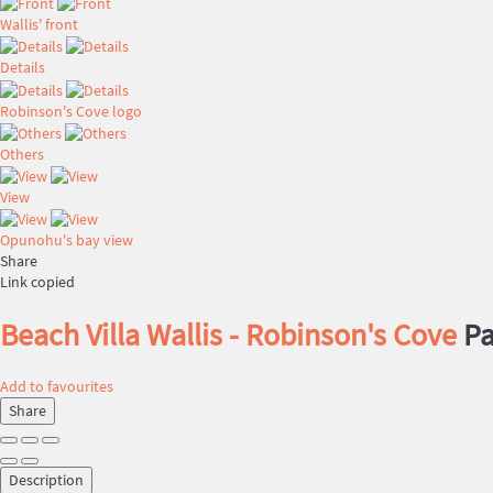
Wallis' front
Details
Robinson's Cove logo
Others
View
Opunohu's bay view
Share
Link copied
Beach Villa Wallis - Robinson's Cove
Pa
Add to favourites
Share
Description