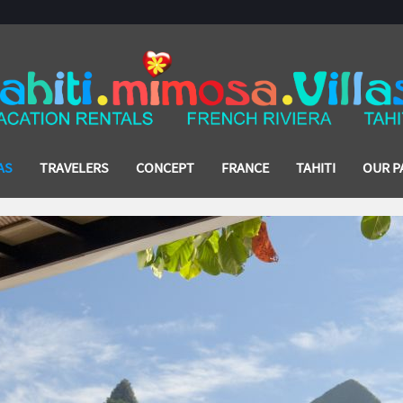
AS
TRAVELERS
CONCEPT
FRANCE
TAHITI
OUR P