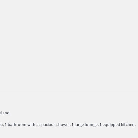
sland.
, 1 bathroom with a spacious shower, 1 large lounge, 1 equipped kitchen,