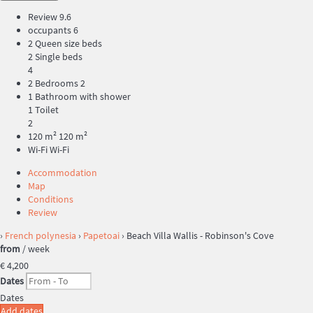
Review
9.6
occupants
6
2 Queen size beds
2 Single beds
4
2 Bedrooms
2
1 Bathroom with shower
1 Toilet
2
120 m²
120 m²
Wi-Fi
Wi-Fi
Accommodation
Map
Conditions
Review
›
French polynesia
›
Papetoai
› Beach Villa Wallis - Robinson's Cove
from
/ week
€ 4,200
Dates
Dates
Add dates