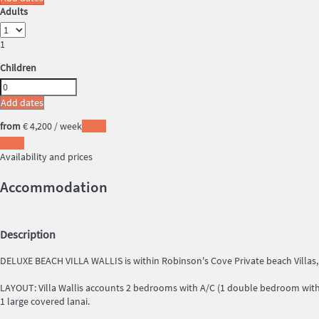
Adults
1
Children
Add dates
from
€ 4,200
/ week
Dates
Dates
Availability and prices
Accommodation
Description
DELUXE BEACH VILLA WALLIS is within Robinson's Cove Private beach Villas
LAYOUT: Villa Wallis accounts 2 bedrooms with A/C (1 double bedroom with 
1 large covered lanai.