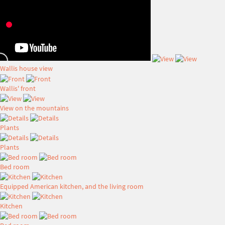
Wallis house view
Wallis' front
View on the mountains
Plants
Plants
Bed room
Equipped American kitchen, and the living room
Kitchen