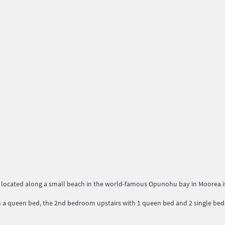
, located along a small beach in the world-famous Opunohu bay in Moorea i
a queen bed, the 2nd bedroom upstairs with 1 queen bed and 2 single beds)