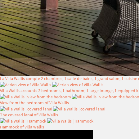
La Villa Wallis compte 2 chambres, 1 salle de bains, 1 grand salon, 1 cuisine
Villa Wallis accounts 2 bedrooms, 1 bathroom, 1 large lounge, 1 equipped ki
View from the bedroom of Villa Wallis
The covered lanai of Villa Wallis
Hammock of Villa Wallis