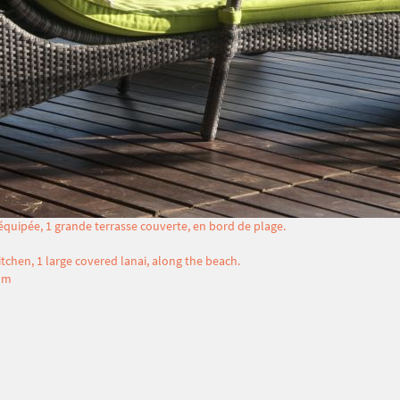
 équipée, 1 grande terrasse couverte, en bord de plage.
tchen, 1 large covered lanai, along the beach.