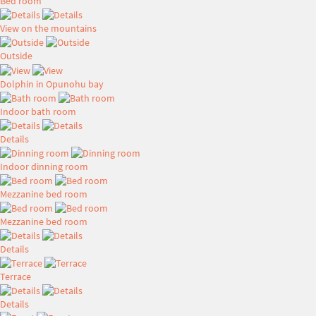
Bed room
View on the mountains
Outside
Dolphin in Opunohu bay
Indoor bath room
Details
Indoor dinning room
Mezzanine bed room
Mezzanine bed room
Details
Terrace
Details