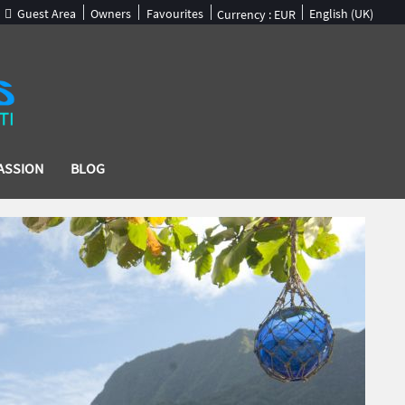
Guest Area
Owners
Favourites
English (UK)
Currency :
EUR
ASSION
BLOG