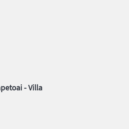
petoai -
Villa