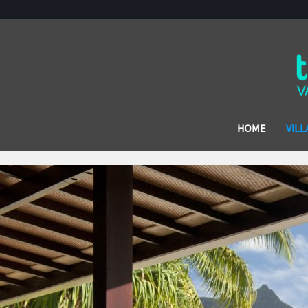
HOME
VILL