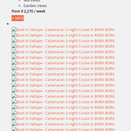
Sea views
Garden views
from
€ 2,170
/ week
+ INFO