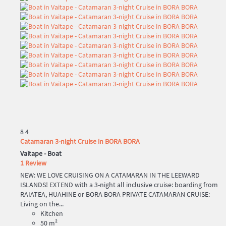
8
4
Catamaran 3-night Cruise in BORA BORA
Vaitape -
Boat
1 Review
NEW: WE LOVE CRUISING ON A CATAMARAN IN THE LEEWARD
ISLANDS! EXTEND with a 3-night all inclusive cruise: boarding from
RAIATEA, HUAHINE or BORA BORA PRIVATE CATAMARAN CRUISE:
Living on the...
Kitchen
50 m²