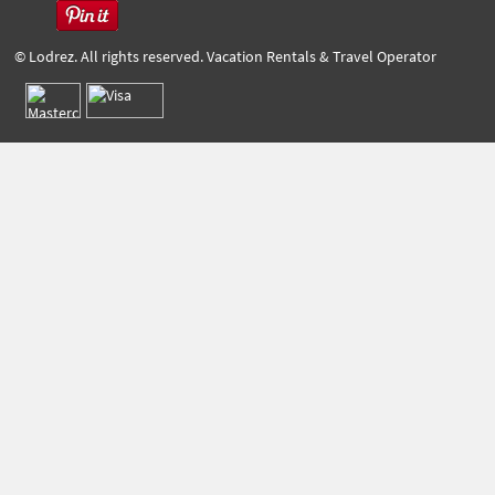
© Lodrez. All rights reserved. Vacation Rentals & Travel Operator