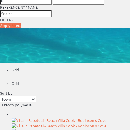
REFERENCE Nº / NAME
FILTERS
Apply filters
Grid
Grid
Sort by:
› French polynesia