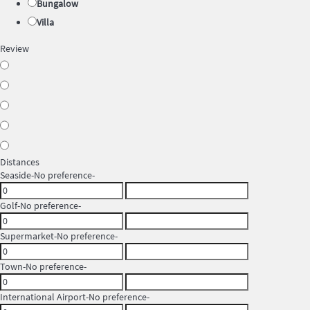
Bungalow
Villa
Review
Distances
Seaside
-No preference-
Golf
-No preference-
Supermarket
-No preference-
Town
-No preference-
International Airport
-No preference-