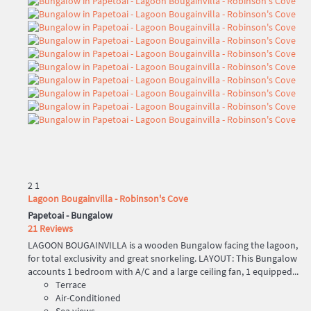
2
1
Lagoon Bougainvilla - Robinson's Cove
Papetoai -
Bungalow
21 Reviews
LAGOON BOUGAINVILLA is a wooden Bungalow facing the lagoon,
for total exclusivity and great snorkeling. LAYOUT: This Bungalow
accounts 1 bedroom with A/C and a large ceiling fan, 1 equipped...
Terrace
Air-Conditioned