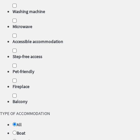
Washing machine
Microwave
Accessible accommodation
Step-free access
Pet-friendly
Fireplace
Balcony
TYPE OF ACCOMMODATION
All
Boat