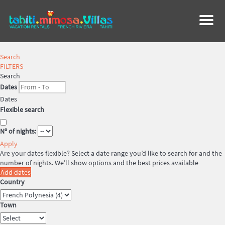
Menu
Search
FILTERS
Search
Dates
Dates
Flexible search
Nº of nights:
Apply
Are your dates flexible?
Select a date range you’d like to search for and the
number of nights. We’ll show options and the best prices available
Add dates
Country
Town