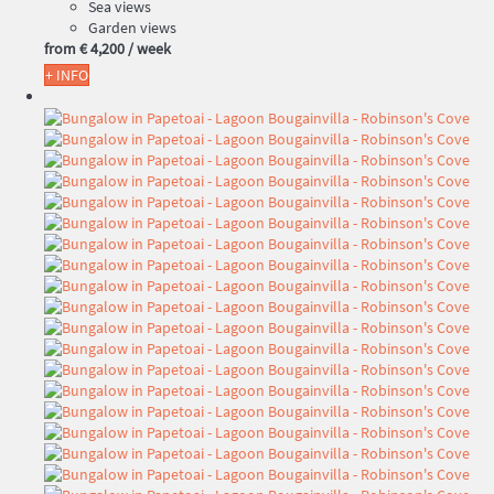
Sea views
Garden views
from
€ 4,200
/ week
+ INFO