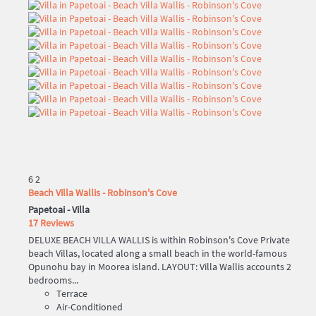
6
2
Beach Villa Wallis - Robinson's Cove
Papetoai -
Villa
17 Reviews
DELUXE BEACH VILLA WALLIS is within Robinson's Cove Private
beach Villas, located along a small beach in the world-famous
Opunohu bay in Moorea island. LAYOUT: Villa Wallis accounts 2
bedrooms...
Terrace
Air-Conditioned