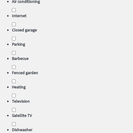
Air conditioning
Internet
Closed garage
Parking
Barbecue
Fenced garden
Heating
Television
Satellite TV
Dishwasher