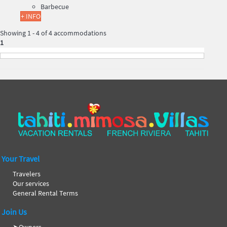
Barbecue
+ INFO
Showing 1 - 4 of 4 accommodations
1
Your Travel
Travelers
Our services
General Rental Terms
Join Us