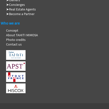
➤
Owners
➤
Concierges
➤
Real Estate Agents
➤
Become a Partner
Who we are
Concept
About TAHITI MIMOSA
Photo credits
Contact us