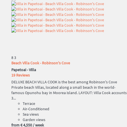
8
3
Beach Villa Cook - Robinson's Cove
Papetoai -
Villa
19 Reviews
DELUXE BEACH VILLA COOK is the best among Robinson's Cove
Private beach Villas, located along a small beach in the world-
famous Opunohu bay in Moorea island. LAYOUT: Villa Cook accounts
3...
Terrace
Air-Conditioned
Sea views
Garden views
from
€ 4,550
/ week