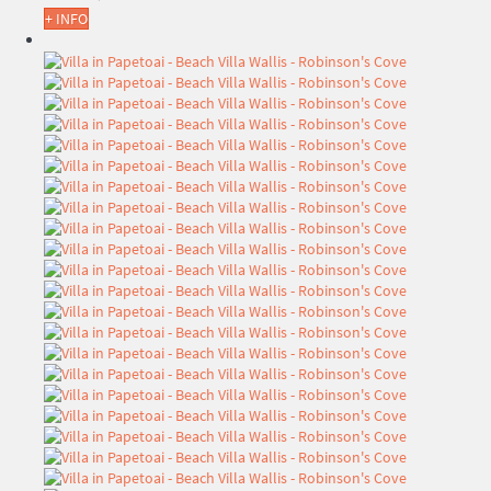
+ INFO