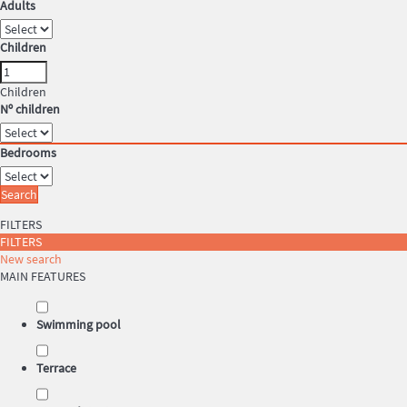
Adults
Children
Children
Nº children
Bedrooms
Search
FILTERS
FILTERS
New search
MAIN FEATURES
Swimming pool
Terrace