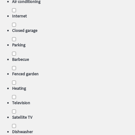
Air conditioning
Internet
Closed garage
Parking
Barbecue
Fenced garden
Heating
Television
Satellite TV
Dishwasher