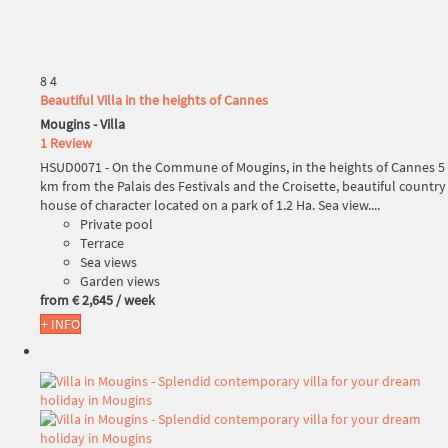
8
4
Beautiful Villa in the heights of Cannes
Mougins -
Villa
1 Review
HSUD0071 - On the Commune of Mougins, in the heights of Cannes 5
km from the Palais des Festivals and the Croisette, beautiful country
house of character located on a park of 1.2 Ha. Sea view....
Private pool
Terrace
Sea views
Garden views
from
€ 2,645
/ week
+ INFO