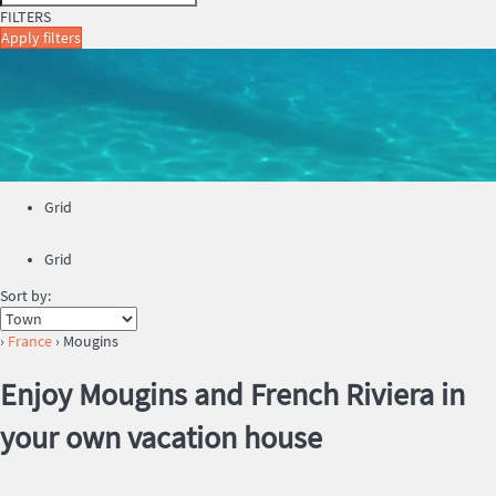
FILTERS
Apply filters
Grid
Grid
Sort by:
›
France
› Mougins
Enjoy Mougins and French Riviera in
your own vacation house