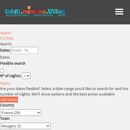
Menu
Search
FILTERS
Search
Dates
Dates
Flexible search
Nº of nights:
Apply
Are your dates flexible?
Select a date range you’d like to search for and the
number of nights. We’ll show options and the best prices available
Add dates
Country
Town