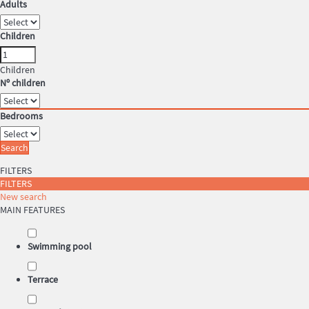
Adults
Children
Children
Nº children
Bedrooms
Search
FILTERS
FILTERS
New search
MAIN FEATURES
Swimming pool
Terrace