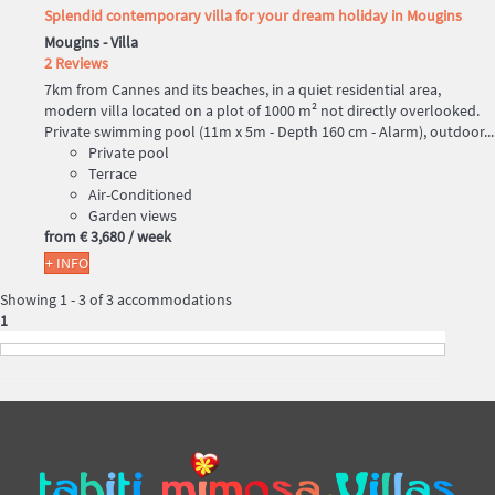
Splendid contemporary villa for your dream holiday in Mougins
Mougins -
Villa
2 Reviews
7km from Cannes and its beaches, in a quiet residential area,
modern villa located on a plot of 1000 m² not directly overlooked.
Private swimming pool (11m x 5m - Depth 160 cm - Alarm), outdoor...
Private pool
Terrace
Air-Conditioned
Garden views
from
€ 3,680
/ week
+ INFO
Showing 1 - 3 of 3 accommodations
1