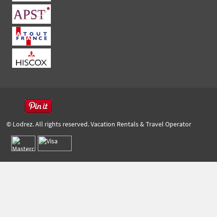
© Lodrez. All rights reserved. Vacation Rentals & Travel Operator