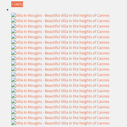
+ INFO