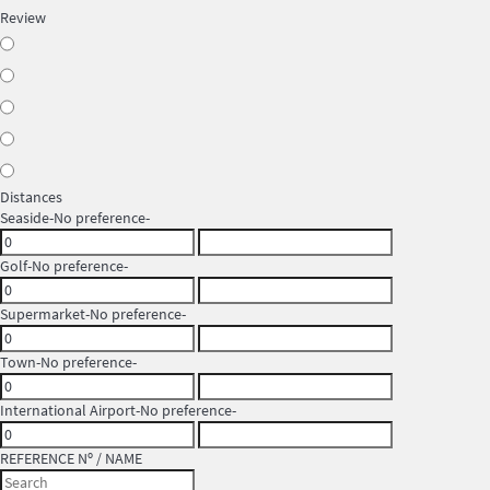
Review
Distances
Seaside
-No preference-
Golf
-No preference-
Supermarket
-No preference-
Town
-No preference-
International Airport
-No preference-
REFERENCE Nº / NAME