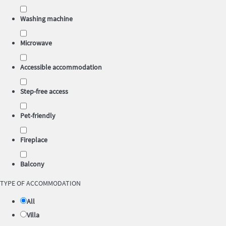
Washing machine
Microwave
Accessible accommodation
Step-free access
Pet-friendly
Fireplace
Balcony
TYPE OF ACCOMMODATION
All
Villa