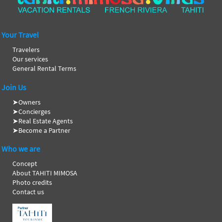
Your Travel
Travelers
Our services
General Rental Terms
Join Us
➤
Owners
➤
Concierges
➤
Real Estate Agents
➤
Become a Partner
Who we are
Concept
About TAHITI MIMOSA
Photo credits
Contact us