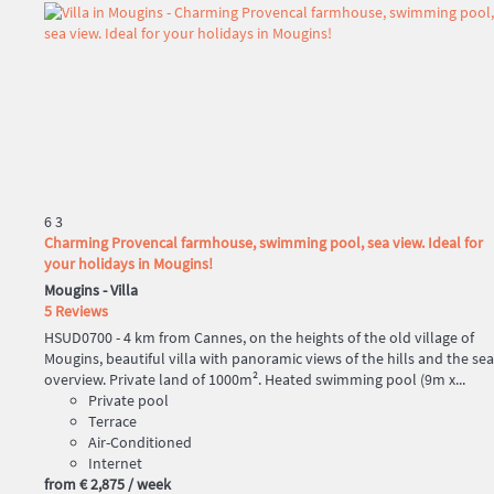
6
3
Charming Provencal farmhouse, swimming pool, sea view. Ideal for
your holidays in Mougins!
Mougins -
Villa
5 Reviews
HSUD0700 - 4 km from Cannes, on the heights of the old village of
Mougins, beautiful villa with panoramic views of the hills and the sea
overview. Private land of 1000m². Heated swimming pool (9m x...
Private pool
Terrace
Air-Conditioned
Internet
from
€ 2,875
/ week