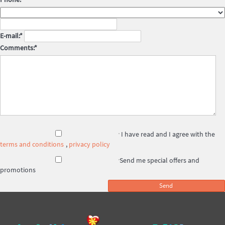
E-mail:*
Comments:*
I have read and I agree with the
terms and conditions
,
privacy policy
Send me special offers and
promotions