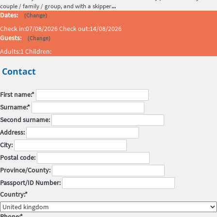
couple / family / group, and with a skipper
...
Dates:
(
)
Change
Check in:
07/08/2026
Check out:
14/08/2026
Guests:
(
)
Change
Adults:
1
Children:
Contact
First name:*
Surname:*
Second surname:
Address:
City:
Postal code:
Province/County:
Passport/ID Number:
Country:*
Phone:*