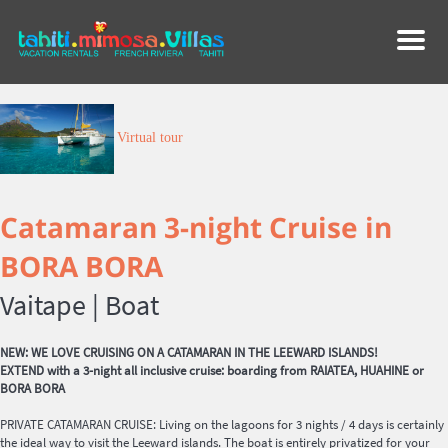
Menu
Virtual tour
Catamaran 3-night Cruise in
BORA BORA
Vaitape |
Boat
NEW: WE LOVE CRUISING ON A CATAMARAN IN THE LEEWARD ISLANDS!
EXTEND with a 3-night all inclusive cruise: boarding from RAIATEA, HUAHINE or
BORA BORA
PRIVATE CATAMARAN CRUISE: Living on the lagoons for 3 nights / 4 days is certainly
the ideal way to visit the Leeward islands. The boat is entirely privatized for your