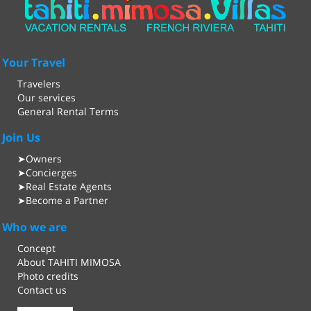
Your Travel
Travelers
Our services
General Rental Terms
Join Us
Owners
➤
Concierges
➤
Real Estate Agents
➤
Become a Partner
➤
Who we are
Concept
About TAHITI MIMOSA
Photo credits
Contact us